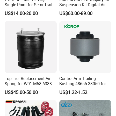
Single Point for Semi-Trailer
Suspension Kit Digital Air
Leaf Spring
Bags 5 Pressure Gauges
US$14.00-20.00
US$60.00-89.00
Top-Tier Replacement Air
Control Arm Trailing
Spring for W01-M58-6338
Bushing 48655-33050 for
and 4810np05
Toyota Camry
US$45.00-50.00
US$1.22-1.52