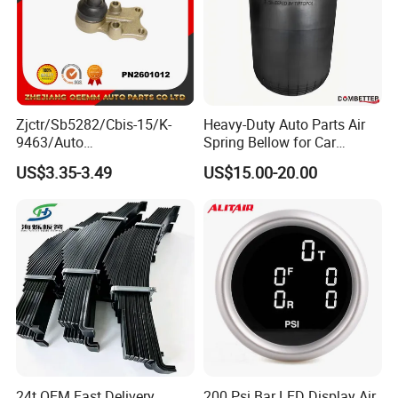
Zjctr/Sb5282/Cbis-15/K-
Heavy-Duty Auto Parts Air
9463/Auto
Spring Bellow for Car
Parts/Suspension
Suspension System
US$3.35-3.49
US$15.00-20.00
Parts/Ball Joint
24t OEM Fast Delivery
200 Psi Bar LED Display Air