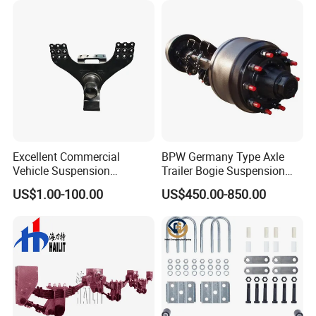
Excellent Commercial
BPW Germany Type Axle
Vehicle Suspension
Trailer Bogie Suspension
Systems, Custom
Auto Parts Axle for Sale
US$1.00-100.00
US$450.00-850.00
Manufacturing Based on
Provided Drawings; Prices
Are Negotiable