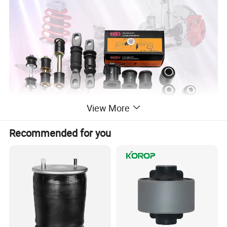
View More
Recommended for you