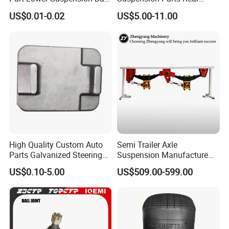
Joint for Hilux
Front Lower Upper Rigth
US$0.01-0.02
US$5.00-11.00
Letf Control Arm for Toyota
Hiace Hilux Mitsubishi L200
Hyundai Mazda Jimny Ford
High Quality Custom Auto
Semi Trailer Axle
Parts Galvanized Steering
Suspension Manufacture
Tie Rod Forging Services
Truck Trailer Parts
US$0.10-5.00
US$509.00-599.00
Mechanical Suspension
System