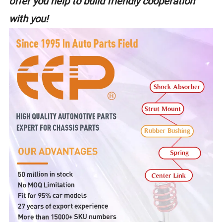
offer you help to build friendly cooperation
with you!