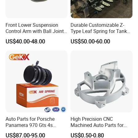
Front Lower Suspension
Durable Customizable Z-
Control Arm with Ball Joint
Type Leaf Spring for Tank
for Tesla Model 3
Trucks and Trailers
US$40.00-48.00
US$50.00-60.00
Auto Parts for Porsche
High Precision CNC
Panamera 970 Gts 4s
Machined Auto Parts for
Suspension Rear Air Spring
OEM Specifications
US$87.00-95.00
US$0.50-0.80
2010-16