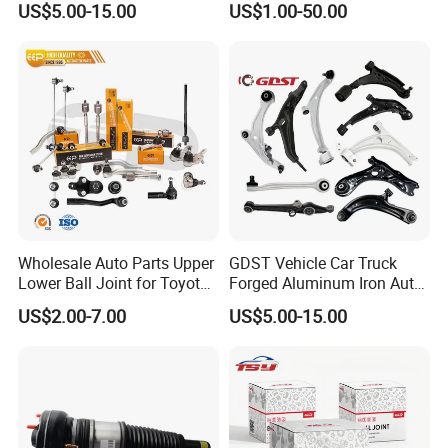
US$5.00-15.00
US$1.00-50.00
Accord Car High Quality
Bushing
51450-Sda-A01
Wholesale Auto Parts Upper
GDST Vehicle Car Truck
Lower Ball Joint for Toyota
Forged Aluminum Iron Auto
Honda Nissan Mitsubishi
Suspension Arm Control
US$2.00-7.00
US$5.00-15.00
Mazda Hyundai KIA
Arms for Toyota Honda
Nissan Mazda Ford BMW
Audi