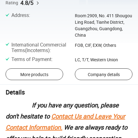
4.8/5
Rating
Address
:
Room 2909, No. 411 Shougou
Ling Road, Tianhe District,
Guangzhou, Guangdong,
China
International Commercial
FOB, CIF, EXW, Others
Terms(Incoterms)
:
Terms of Payment
:
LC, T/T, Western Union
More products
Company details
Details
If you have any question, please
don't hesitate to
Contact Us and Leave Your
Contact Information.
We are always ready to