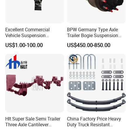
Excellent Commercial
BPW Germany Type Axle
Vehicle Suspension
Trailer Bogie Suspension
Systems, Custom
Auto Parts Axle for Sale
US$1.00-100.00
US$450.00-850.00
Manufacturing Based on
Provided Drawings; Prices
Are Negotiable
EEP Auto Parts CO., Ltd main products line:
Hlt Super Sale Semi Trailer
China Factory Price Heavy
Auto rubber bushing: engine mount, shock
Three Axle Cantilever
Duty Truck Resistant
mount, center bearing, differential mount,
Suspension
Parabolic Leaf Spring with