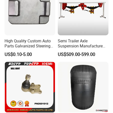
High Quality Custom Auto
Semi Trailer Axle
Parts Galvanized Steering
Suspension Manufacture
Tie Rod Forging Services
Truck Trailer Parts
US$0.10-5.00
US$509.00-599.00
Mechanical Suspension
System