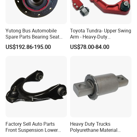
Yutong Bus Automobile
Toyota Tundra- Upper Swing
Spare Parts Bearing Seat
Arm - Heavy-Duty
Assembly Bearing Seat
Suspension Upgrade-
US$192.86-195.00
US$78.00-84.00
2402-04818
Control Arm-Auto Parts-Car
Parts
Factory Sell Auto Parts
Heavy Duty Trucks
Front Suspension Lower
Polyurethane Material
Control Arm for Honda
Suspension Torque Rod