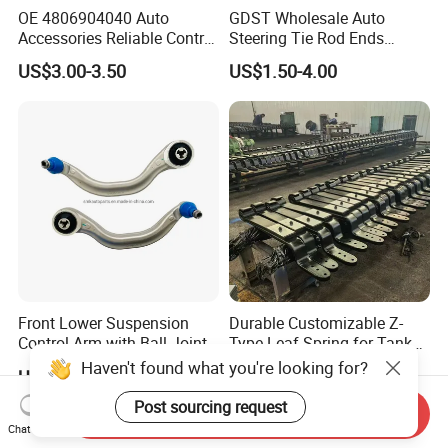
OE 4806904040 Auto
GDST Wholesale Auto
Accessories Reliable Control
Steering Tie Rod Ends
Arm Supplier for Toyota
Suspension Stabilizer Link
US$3.00-3.50
US$1.50-4.00
Ball Joint for Toyota Honda
Hyundai KIA Nissan Mazda
Mitsubishi
Front Lower Suspension
Durable Customizable Z-
Control Arm with Ball Joint
Type Leaf Spring for Tank
for Tesla Model 3
Trucks and Trailers
Haven't found what you're looking for?
US$40.00-48.00
US$50.00-60.00
Post sourcing request
Send Inquiry
Chat Now