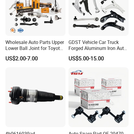
Wholesale Auto Parts Upper
GDST Vehicle Car Truck
Lower Ball Joint for Toyota
Forged Aluminum Iron Auto
Honda Nissan Mitsubishi
Suspension Arm Control
US$2.00-7.00
US$5.00-15.00
Mazda Hyundai KIA
Arms for Toyota Honda
Nissan Mazda Ford BMW
Audi
4h0616039ad
Auto Spare Part OE 20470