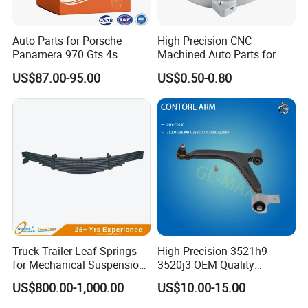
Auto Parts for Porsche
High Precision CNC
Panamera 970 Gts 4s
Machined Auto Parts for
Suspension Rear Air Spring
OEM Specifications
US$87.00-95.00
US$0.50-0.80
2010-16
Truck Trailer Leaf Springs
High Precision 3521h9
for Mechanical Suspension
3520j3 OEM Quality
Parts
Suspension Car Control Arm
US$800.00-1,000.00
US$10.00-15.00
for Peugeot