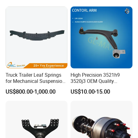
Truck Trailer Leaf Springs
High Precision 3521h9
for Mechanical Suspension
3520j3 OEM Quality
Parts
Suspension Car Control Arm
US$800.00-1,000.00
US$10.00-15.00
for Peugeot