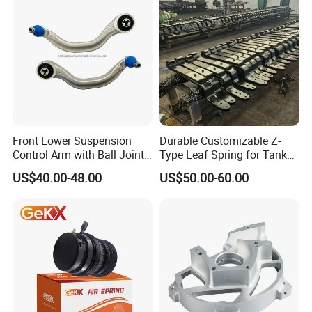
Front Lower Suspension
Durable Customizable Z-
Control Arm with Ball Joint
Type Leaf Spring for Tank
for Tesla Model 3
Trucks and Trailers
US$40.00-48.00
US$50.00-60.00