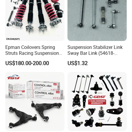
Epman Coilovers Spring
Suspension Stabilizer Link
Struts Racing Suspension
Sway Bar Link (54618-
Coilover Kit Shock Absorber
50Y00) for Nissan Avenir
US$180.00-200.00
US$1.32
for 01-05 BMW E46
Tida Toyota Camry
330I/330ci/330xi Cn-E46
(527)