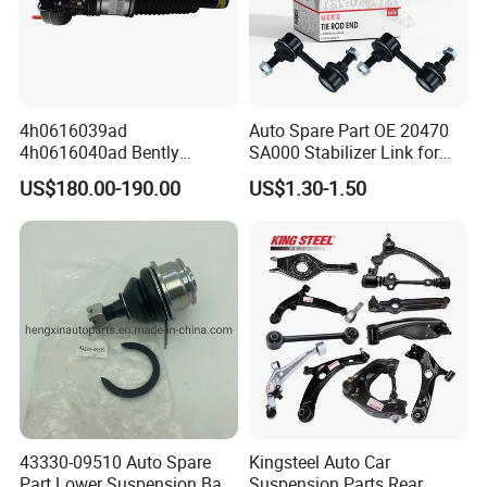
4h0616039ad
Auto Spare Part OE 20470
4h0616040ad Bently
SA000 Stabilizer Link for
Mulsanne for Audi A8 D4 A8
Subaru
US$180.00-190.00
US$1.30-1.50
Quattro S8 RS6 RS7 A6c7
A7 4G Front Air Suspension
Shock Absorber 2010-2017
43330-09510 Auto Spare
Kingsteel Auto Car
Part Lower Suspension Ball
Suspension Parts Rear