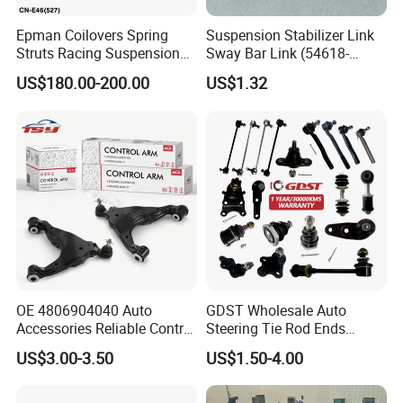
Epman Coilovers Spring
Suspension Stabilizer Link
Struts Racing Suspension
Sway Bar Link (54618-
Coilover Kit Shock Absorber
50Y00) for Nissan Avenir
US$180.00-200.00
US$1.32
for 01-05 BMW E46
Tida Toyota Camry
330I/330ci/330xi Cn-E46
(527)
OE 4806904040 Auto
GDST Wholesale Auto
Accessories Reliable Control
Steering Tie Rod Ends
Arm Supplier for Toyota
Suspension Stabilizer Link
US$3.00-3.50
US$1.50-4.00
Ball Joint for Toyota Honda
Hyundai KIA Nissan Mazda
Mitsubishi