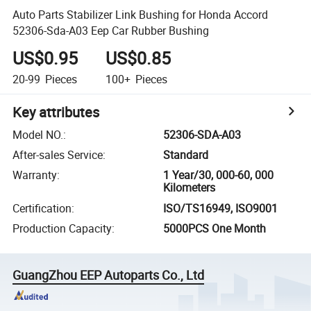
Auto Parts Stabilizer Link Bushing for Honda Accord
52306-Sda-A03 Eep Car Rubber Bushing
US$0.95
US$0.85
20-99
Pieces
100+
Pieces
Key attributes
Model NO.
:
52306-SDA-A03
After-sales Service
:
Standard
Warranty
:
1 Year/30, 000-60, 000
Kilometers
Certification
:
ISO/TS16949, ISO9001
Production Capacity
:
5000PCS One Month
GuangZhou EEP Autoparts Co., Ltd