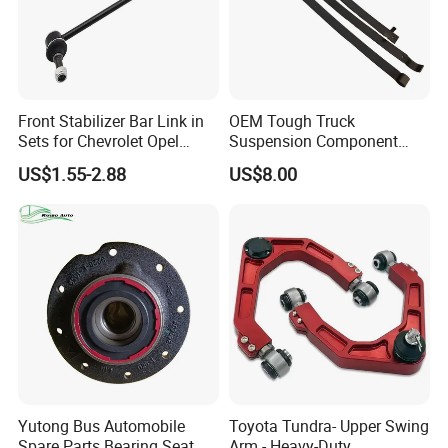
Front Stabilizer Bar Link in
OEM Tough Truck
Sets for Chevrolet Opel
Suspension Component
Vauxhall Traverse Gmc
48210-0K530 with
US$1.55-2.88
US$8.00
Acadia 96996451
Enhanced Durability Leaf
Spring Plate
Promise you
1. Manufacturing & Selling Integration
Yutong Bus Automobile
Toyota Tundra- Upper Swing
2. 3 companies respectively located in
Spare Parts Bearing Seat
Arm - Heavy-Duty