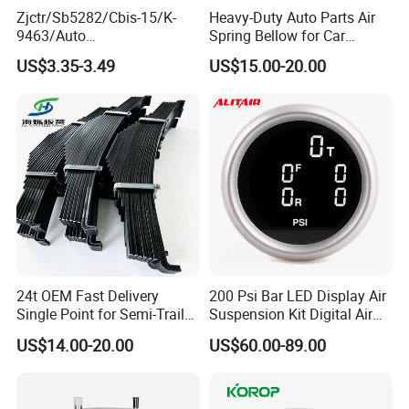
Zjctr/Sb5282/Cbis-15/K-
Heavy-Duty Auto Parts Air
9463/Auto
Spring Bellow for Car
Parts/Suspension
Suspension System
US$3.35-3.49
US$15.00-20.00
Parts/Ball Joint
Guangzhou EEP Auto Parts CO., Ltd company
profile:
24t OEM Fast Delivery
200 Psi Bar LED Display Air
Single Point for Semi-Trailer
Suspension Kit Digital Air
Guangzhou EEP AUTO PARTS CO., LTD specializes in
Leaf Spring
Bags 5 Pressure Gauges
manufacturing and selling suspension parts for Japanese
US$14.00-20.00
US$60.00-89.00
cars, established in 1995. EEP AUTO PARTS has
developed more than 8000 different kinds of products for