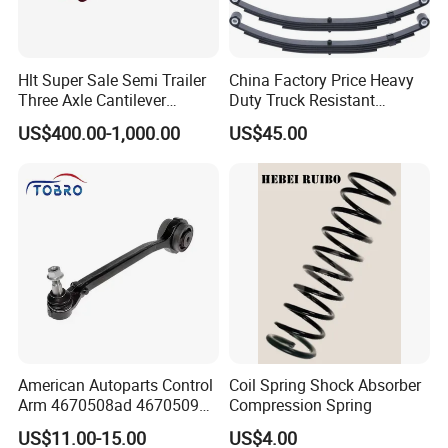
Hlt Super Sale Semi Trailer
China Factory Price Heavy
Three Axle Cantilever
Duty Truck Resistant
Suspension
Parabolic Leaf Spring with
US$400.00-1,000.00
US$45.00
Easy Installation Feature for
Camper/Caravan/Farm/Trai
ler/Agricultural Vehicle
American Autoparts Control
Coil Spring Shock Absorber
Arm 4670508ad 4670509ad
Compression Spring
5168652AC 5168653AC
US$11.00-15.00
US$4.00
68225314ab Ck622224 for