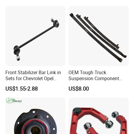
Chrysler Dodge
Front Stabilizer Bar Link in
OEM Tough Truck
Sets for Chevrolet Opel
Suspension Component
Vauxhall Traverse Gmc
48210-0K530 with
US$1.55-2.88
US$8.00
Acadia 96996451
Enhanced Durability Leaf
Spring Plate