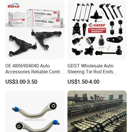
(527)
OE 4806904040 Auto
GDST Wholesale Auto
Accessories Reliable Control
Steering Tie Rod Ends
Arm Supplier for Toyota
Suspension Stabilizer Link
US$3.00-3.50
US$1.50-4.00
Ball Joint for Toyota Honda
Hyundai KIA Nissan Mazda
Mitsubishi