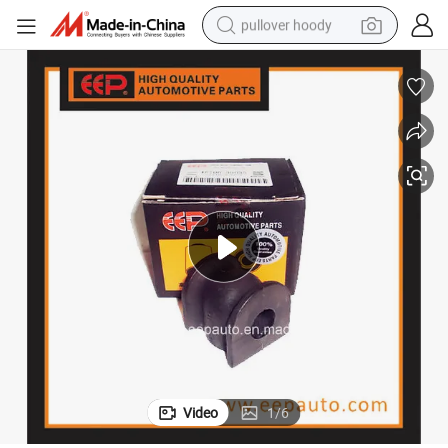
pullover hoody
smart phone
dirt bike
electric car
container house
earbud
weight loss capsule
powder
Video
1
/
6